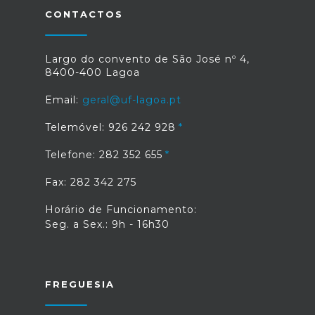
CONTACTOS
Largo do convento de São José nº 4,
8400-400 Lagoa
Email:
geral@uf-lagoa.pt
Telemóvel: 926 242 928
Telefone: 282 352 655
Fax: 282 342 275
Horário de Funcionamento:
Seg. a Sex.: 9h - 16h30
FREGUESIA