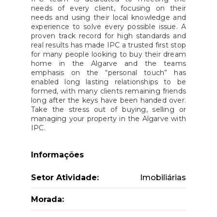
needs of every client, focusing on their
needs and using their local knowledge and
experience to solve every possible issue. A
proven track record for high standards and
real results has made IPC a trusted first stop
for many people looking to buy their dream
home in the Algarve and the teams
emphasis on the “personal touch” has
enabled long lasting relationships to be
formed, with many clients remaining friends
long after the keys have been handed over.
Take the stress out of buying, selling or
managing your property in the Algarve with
IPC.
Informações
Setor Atividade:
Imobiliárias
Morada: