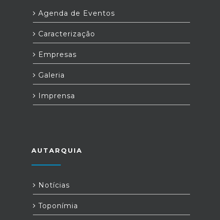
Agenda de Eventos
Caracterização
Empresas
Galeria
Imprensa
AUTARQUIA
Notícias
Toponímia