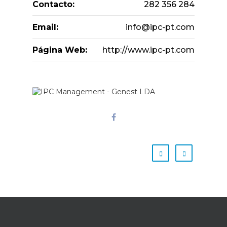
Contacto:
282 356 284
Email:
info@ipc-pt.com
Página Web:
http://www.ipc-pt.com