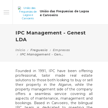
União das Freguesias de Lagoa
e Carvoeiro
IPC Management - Genest
LDA
Início
Freguesia
Empresas
IPC Management - Gen...
Founded in 1991, IPC have been offering
professional, tailor made real estate
solutions to those both looking to buy or sell
their property in the Algarve, while the
property management side of the company
offers a seamless service covering all
aspects of maintenance, management and
bookings. Based in Carvoeiro, the bilingual
IPC team is dedicated to meeting the