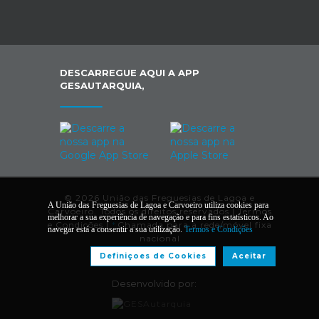
DESCARREGUE AQUI A APP
GESAUTARQUIA,
© 2026 União das Freguesias de Lagoa e
A União das Freguesias de Lagoa e Carvoeiro utiliza cookies para
Carvoeiro. Todos os direitos reservados |
Termos
melhorar a sua experiência de navegação e para fins estatísticos. Ao
e Condições
|
*
Chamada para a rede/móvel fixa
navegar está a consentir a sua utilização.
Termos e Condições
nacional
Definiçoes de Cookies
Aceitar
Desenvolvido por: